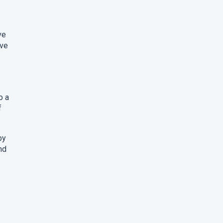
ve
ave
o a
f
by
nd