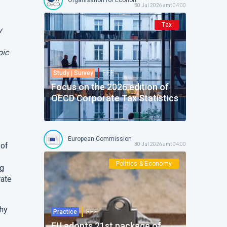
30 Jul 2026 amt 04:00
Tax
y
pic
F.F.F.
Study | Survey
Focus on the 2026 edition of
OECD Corporate Tax Statistics
European Commission
 of
30 Jul 2026 amt 04:00
Politics & Economy
ng
rate
thy
F.F.F.
Practice
EU adopts 21st package of