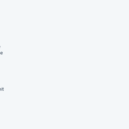
e
he
it