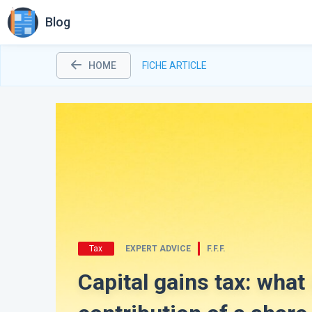
Blog
HOME
FICHE ARTICLE
Tax
EXPERT ADVICE
F.F.F.
Capital gains tax: what