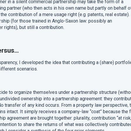
tner in a silent commercial partnership may take the form of a
ng partner (who then acts in his own name but partly on behalf o
e the contribution of a mere usage right (e.g. patents, real estate). 
ership (for those trained in Anglo-Saxon law: possibly an
rights), but still a contribution.
ersus…
sparency, I developed the idea that contributing a (share) portfoli
different scenarios.
de to organize themselves under a partnership structure (witho
r undivided ownership into a partnership agreement: they contribu
. No transfer of any kind occurs. From a property law perspective, 
ns intact. It simply receives a company-law “coat” because the 
ip agreement are brought together: plurality, contribution “at risk
tention to share the returns of what was collectively contribute
ch I consider a synthesis of the four prior elements.