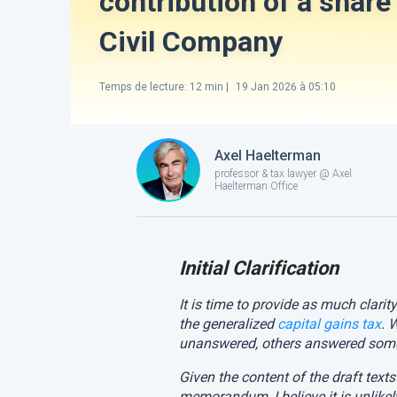
contribution of a share 
Civil Company
Temps de lecture
:
12
min |
19 Jan 2026 à 05:10
Axel Haelterman
professor & tax lawyer @ Axel
Haelterman Office
Initial Clarification
It is time to provide as much clarit
the generalized
capital gains tax
. 
unanswered, others answered some
Given the content of the draft tex
memorandum, I believe it is unlikel