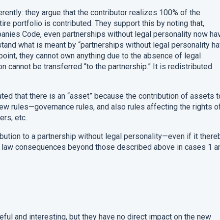
ently: they argue that the contributor realizes 100% of the
ntire portfolio is contributed. They support this by noting that,
nies Code, even partnerships without legal personality now ha
stand what is meant by “partnerships without legal personality h
point, they cannot own anything due to the absence of legal
on cannot be transferred “to the partnership.” It is redistributed
ated that there is an “asset” because the contribution of assets t
new rules—governance rules, and also rules affecting the rights o
ers, etc.
ribution to a partnership without legal personality—even if it there
y law consequences beyond those described above in cases 1 a
eful and interesting, but they have no direct impact on the new