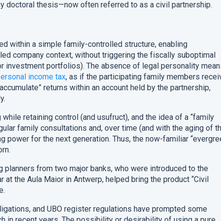
 doctoral thesis—now often referred to as a civil partnership.
ed within a simple family-controlled structure, enabling
olled company context, without triggering the fiscally suboptimal
for investment portfolios). The absence of legal personality mea
ersonal income tax
, as if the participating family members rece
to “accumulate” returns within an account held by the partnership,
y.
g while retaining control (and usufruct), and the idea of a “family
lar family consultations and, over time (and with the aging of t
g power for the next generation. Thus, the now-familiar “evergre
rn.
g planners from two major banks, who were introduced to the
 at the Aula Maior in Antwerp, helped bring the product “Civil
e.
bligations, and UBO register regulations have prompted some
h in recent years. The possibility or desirability of using a pure