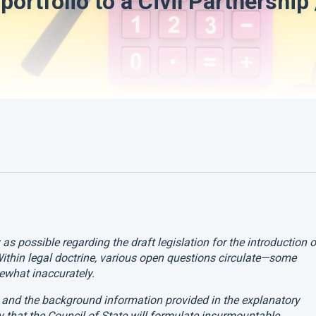
portfolio to a Civil Partnership 
y as possible regarding the draft legislation for the introduction o
Within legal doctrine, various open questions circulate—some
what inaccurately.
ts and the background information provided in the explanatory
y that the Council of State will formulate insurmountable