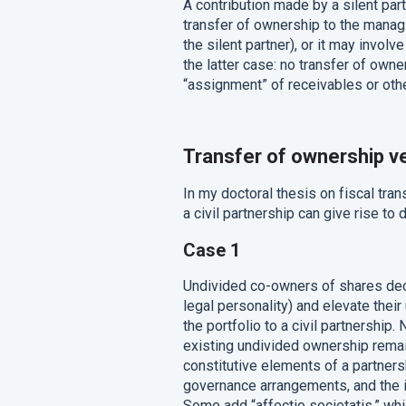
A contribution made by a silent par
transfer of ownership to the managi
the silent partner), or it may involv
the latter case: no transfer of own
“assignment” of receivables or other 
Transfer of ownership v
In my doctoral thesis on fiscal tran
a civil partnership can give rise to 
Case 1
Undivided co-owners of shares deci
legal personality) and elevate thei
the portfolio to a civil partnership
existing undivided ownership remai
constitutive elements of a partnersh
governance arrangements, and the in
Some add “affectio societatis,” whi