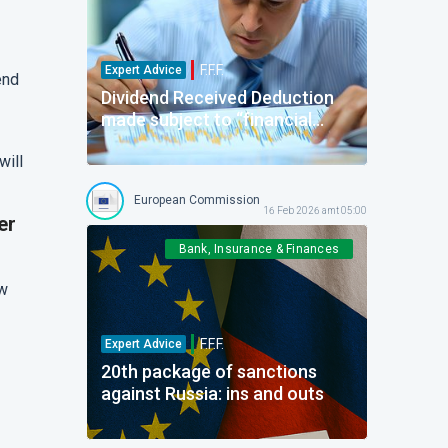
F.F.F.
Expert Advice
end
Dividend Received Deduction
made subject to “financial
fixed asset” requirement. More
will
than just: “I know it when I see
it…”
European Commission
Forum For the Future
16 Feb 2026 amt 05:00
er
Bank, Insurance & Finances
aw
F.F.F.
Expert Advice
20th package of sanctions
against Russia: ins and outs