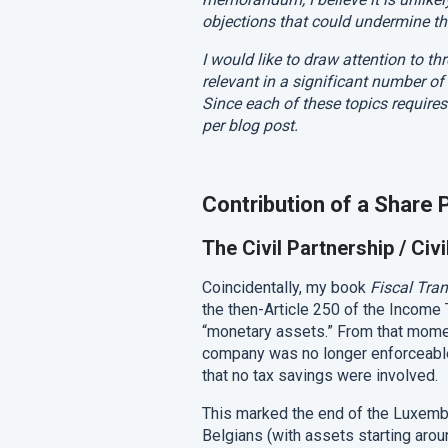
objections that could undermine the
I would like to draw attention to 
relevant in a significant number of
Since each of these topics requires
per blog post.
Contribution of a Share P
The Civil Partnership / Ci
Coincidentally, my book
Fiscal Tra
the then-Article 250 of the Income
“monetary assets.” From that mome
company was no longer enforceable
that no tax savings were involved.
This marked the end of the Luxemb
Belgians (with assets starting around