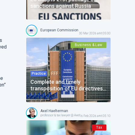
sanctions against Russia
European Commission
30 Mar 2026 amt 05:00
ns
Business & Law
ived
F.F.F.
Practice
he
Complete and timely
en”
transposition of EU directives:
actions required from Belgium
Axel Haelterman
professor & tax lawyer @ Axel Haelterman Office
16 Feb 2026 amt 05:10
Tax