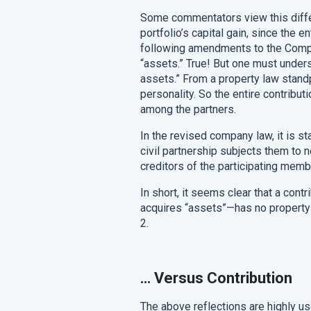
Some commentators view this differ
portfolio’s capital gain, since the e
following amendments to the Compa
“assets.” True! But one must under
assets.” From a property law stand
personality. So the entire contributi
among the partners.
In the revised company law, it is st
civil partnership subjects them to 
creditors of the participating memb
In short, it seems clear that a cont
acquires “assets”—has no propert
2.
…
Versus Contribution
The above reflections are highly us