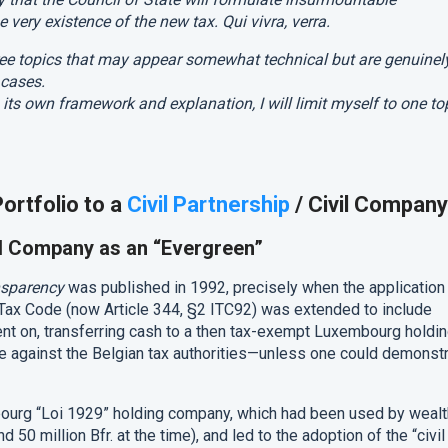
 very existence of the new tax. Qui vivra, verra.
three topics that may appear somewhat technical but are genuinel
 cases.
 its own framework and explanation, I will limit myself to one to
ortfolio to a
Civil Partnership
/ Civil Company
vil Company as an “Evergreen”
nsparency
was published in 1992, precisely when the application
 Tax Code (now Article 344, §2 ITC92) was extended to include
nt on, transferring cash to a then tax-exempt Luxembourg holdi
 against the Belgian tax authorities—unless one could demonst
ourg “Loi 1929” holding company, which had been used by weal
 50 million Bfr. at the time), and led to the adoption of the “civil