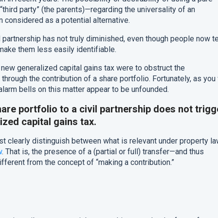
third party” (the parents)—regarding the universality of an
 considered as a potential alternative.
l partnership has not truly diminished, even though people now t
ake them less easily identifiable.
e new generalized capital gains tax were to obstruct the
through the contribution of a share portfolio. Fortunately, as you 
 alarm bells on this matter appear to be unfounded.
are portfolio to a civil partnership does not trigg
ized capital gains tax.
t clearly distinguish between what is relevant under property l
w
. That is, the presence of a (partial or full) transfer—and thus
ifferent from the concept of “making a contribution.”