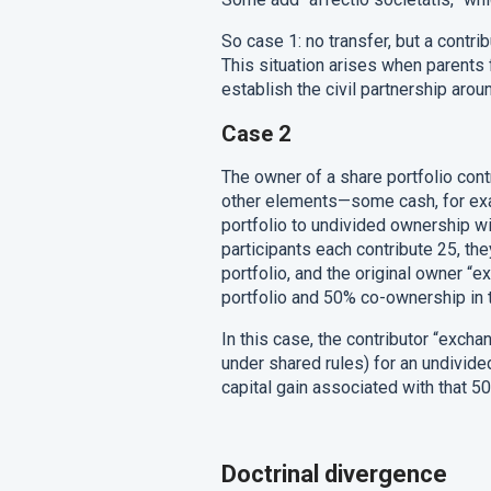
So case 1: no transfer, but a contrib
This situation arises when parents f
establish the civil partnership aroun
Case 2
The owner of a share portfolio contri
other elements—some cash, for exa
portfolio to undivided ownership wit
participants each contribute 25, th
portfolio, and the original owner 
portfolio and 50% co-ownership in 
In this case, the contributor “exchan
under shared rules) for an undivide
capital gain associated with that 
Doctrinal divergence