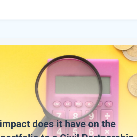
 impact does it have on the