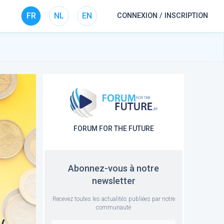
FR
NL
EN
CONNEXION / INSCRIPTION
FORUM FOR THE FUTURE
Abonnez-vous à notre
newsletter
Recevez toutes les actualités publiées par notre
communauté