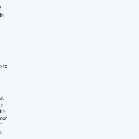
f
In
o to
ut
te
the
four
,”
d.