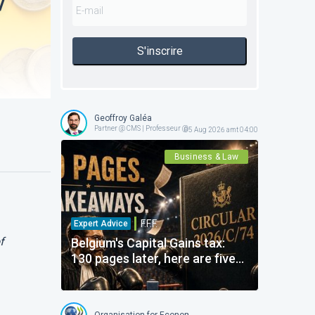
/
S'inscrire
Geoffroy Galéa
Partner @ CMS | Professeur @ ICHEC-ESSF
05 Aug 2026 amt 04:00
Business & Law
F.F.F.
Expert Advice
f
Belgium's Capital Gains tax:
130 pages later, here are five
points that really matter
Organisation for Economic Co-operation and Developme