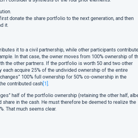
ution.
irst donate the share portfolio to the next generation, and then
d it.
butes it to a civil partnership, while other participants contribut
mple. In that case, the owner moves from 100% ownership of t
h the other partners. If the portfolio is worth 50 and two other
ey each acquire 25% of the undivided ownership of the entire
“exchanges” 100% full ownership for 50% co-ownership in the
the contributed cash
[1]
.
ges” half of the portfolio ownership (retaining the other half, albe
d share in the cash. He must therefore be deemed to realize the
50%. That much seems clear.