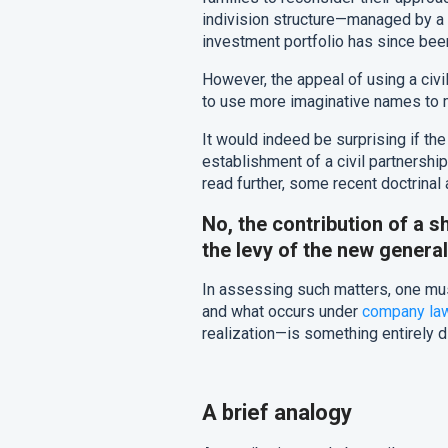
indivision structure—managed by a “
investment portfolio has since been
However, the appeal of using a civi
to use more imaginative names to m
It would indeed be surprising if th
establishment of a civil partnership 
read further, some recent doctrinal
No, the contribution of a sh
the levy of the new general
In assessing such matters, one mus
and what occurs under
company la
realization—is something entirely d
A brief analogy