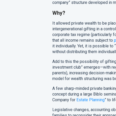
company” structure developed in my
Why?
It allowed private wealth to be plac
intergenerational gifting in a contr
corporate tax regime (particularly 
that all income remains subject to
p
it individually. Yet, it is possible 
without distributing them individuall
Add to this the possibility of giftin
investment club” emerges—with regu
parents), increasing decision-makin
model for wealth structuring was bo
A few sharp-minded private bankin
concept during a large Biblo seminar
Company for
Estate Planning
” to lif
Legislative changes, accounting o
families to reconsider their approac