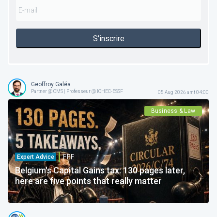
S'inscrire
Geoffroy Galéa
Partner @ CMS | Professeur @ ICHEC-ESSF
05 Aug 2026 amt 04:00
Business & Law
F.F.F.
Expert Advice
Belgium's Capital Gains tax: 130 pages later,
here are five points that really matter