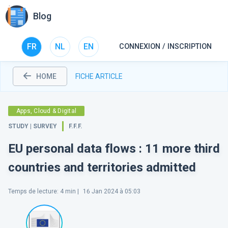
Blog
FR
NL
EN
CONNEXION / INSCRIPTION
HOME
FICHE ARTICLE
Apps, Cloud & Digital
STUDY | SURVEY
F.F.F.
EU personal data flows : 11 more third
countries and territories admitted
Temps de lecture
:
4
min |
16 Jan 2024 à 05:03