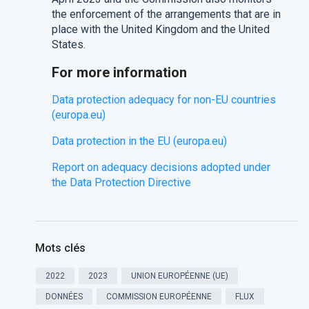
the enforcement of the arrangements that are in
place with the United Kingdom and the United
States.
For more information
Data protection adequacy for non-EU countries
(europa.eu)
Data protection in the EU (europa.eu)
Report on adequacy decisions adopted under
the Data Protection Directive
Mots clés
2022
2023
UNION EUROPÉENNE (UE)
DONNÉES
COMMISSION EUROPÉENNE
FLUX