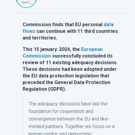
Commission finds that EU personal
data
flows
can continue with 11 third countries
and territories.
This 15 january. 2024, the
European
Commission
successfully concluded its
review of 11 existing adequacy decisions.
These decisions had been adopted under
the EU data protection legislation that
preceded the General Data Protection
Regulation (GDPR).
The adequacy decisions have laid the
foundation for cooperation and
convergence between the EU and like-
minded partners. Together we focus on a
human-centric and democratic