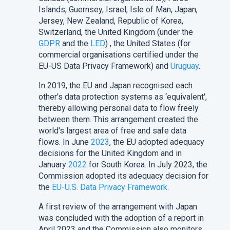
Islands, Guernsey, Israel, Isle of Man, Japan,
Jersey, New Zealand, Republic of Korea,
Switzerland, the United Kingdom (under the
GDPR
and the
LED
) , the United States (for
commercial organisations certified under the
EU-US Data Privacy Framework) and
Uruguay
.
In 2019, the EU and Japan recognised each
other's data protection systems as ‘equivalent',
thereby allowing personal data to flow freely
between them. This arrangement created the
world's largest area of free and safe data
flows. In June
2023
, the EU adopted adequacy
decisions for the United Kingdom and in
January
2022
for South Korea. In July 2023, the
Commission adopted its adequacy decision for
the
EU-U.S. Data Privacy Framework
.
A first review of the arrangement with Japan
was concluded with the adoption of a report in
April 2023 and the Commission also monitors