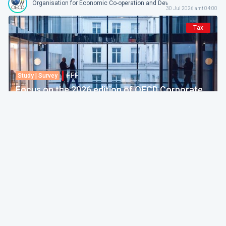
Organisation for Economic Co-operation and Development
30 Jul 2026 amt 04:00
Tax
F.F.F.
Study | Survey
Focus on the 2026 edition of OECD Corporate
Tax Statistics
European Commission
30 Jul 2026 amt 04:00
Politics & Economy
F.F.F.
Practice