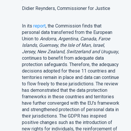
Didier Reynders, Commissioner for Justice
In its
report
, the Commission finds that
personal data transferred from the European
Union to
Andorra, Argentina, Canada, Faroe
Islands, Guernsey, the Isle of Man, Israel,
Jersey, New Zealand, Switzerland and Uruguay
,
continues to benefit from adequate data
protection safeguards. Therefore, the adequacy
decisions adopted for these 11 countries and
territories remain in place and data can continue
to flow freely to these jurisdictions. The review
has demonstrated that the data protection
frameworks in these countries and territories
have further converged with the EU's framework
and strengthened protection of personal data in
their jurisdictions. The GDPR has inspired
positive changes such as the introduction of
new rights for individuals, the reinforcement of