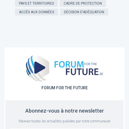
PAYS ET TERRITOIRES
CADRE DE PROTECTION
ACCÈS AUX DONNÉES
DÉCISION D'ADÉQUATION
FORUM FOR THE FUTURE
Abonnez-vous à notre newsletter
Recevez toutes les actualités publiées par notre communauté