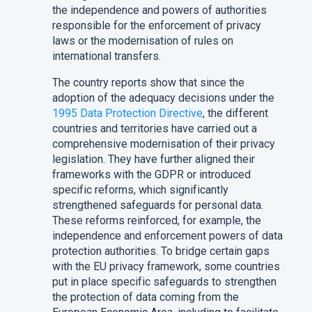
the independence and powers of authorities
responsible for the enforcement of privacy
laws or the modernisation of rules on
international transfers.
The country reports show that since the
adoption of the adequacy decisions under the
1995 Data Protection Directive
, the different
countries and territories have carried out a
comprehensive modernisation of their privacy
legislation. They have further aligned their
frameworks with the GDPR or introduced
specific reforms, which significantly
strengthened safeguards for personal data.
These reforms reinforced, for example, the
independence and enforcement powers of data
protection authorities. To bridge certain gaps
with the EU privacy framework, some countries
put in place specific safeguards to strengthen
the protection of data coming from the