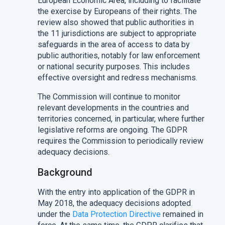
European Economic Area, including to facilitate
the exercise by Europeans of their rights. The
review also showed that public authorities in
the 11 jurisdictions are subject to appropriate
safeguards in the area of access to data by
public authorities, notably for law enforcement
or national security purposes. This includes
effective oversight and redress mechanisms.
The Commission will continue to monitor
relevant developments in the countries and
territories concerned, in particular, where further
legislative reforms are ongoing. The GDPR
requires the Commission to periodically review
adequacy decisions.
Background
With the entry into application of the GDPR in
May 2018, the adequacy decisions adopted
under the
Data Protection Directive
remained in