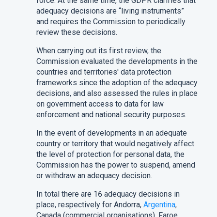
force. At the same time, the GDPR clarifies that
adequacy decisions are “living instruments”
and requires the Commission to periodically
review these decisions.
When carrying out its first review, the
Commission evaluated the developments in the
countries and territories' data protection
frameworks since the adoption of the adequacy
decisions, and also assessed the rules in place
on government access to data for law
enforcement and national security purposes.
In the event of developments in an adequate
country or territory that would negatively affect
the level of protection for personal data, the
Commission has the power to suspend, amend
or withdraw an adequacy decision.
In total there are 16 adequacy decisions in
place, respectively for Andorra,
Argentina
,
Canada (commercial organisations), Faroe