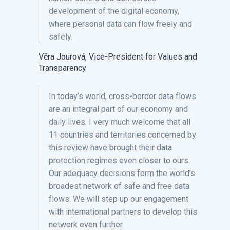
development of the digital economy,
where personal data can flow freely and
safely.
Věra Jourová, Vice-President for Values and
Transparency
In today’s world, cross-border data flows
are an integral part of our economy and
daily lives. I very much welcome that all
11 countries and territories concerned by
this review have brought their data
protection regimes even closer to ours.
Our adequacy decisions form the world’s
broadest network of safe and free data
flows. We will step up our engagement
with international partners to develop this
network even further.