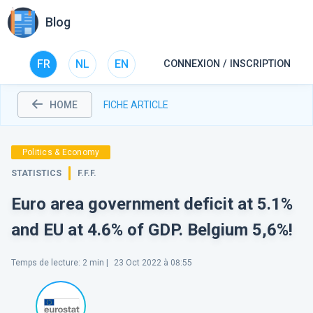
Blog
FR
NL
EN
CONNEXION / INSCRIPTION
HOME
FICHE ARTICLE
Politics & Economy
STATISTICS
F.F.F.
Euro area government deficit at 5.1%
and EU at 4.6% of GDP. Belgium 5,6%!
Temps de lecture
:
2
min |
23 Oct 2022 à 08:55