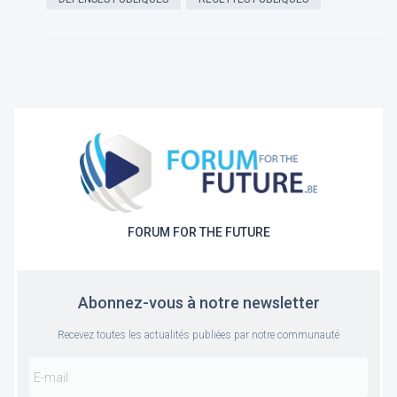
FORUM FOR THE FUTURE
Abonnez-vous à notre newsletter
Recevez toutes les actualités publiées par notre communauté