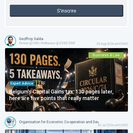
S'inscrire
Geoffroy Galéa
Partner @ CMS | Professeur @ ICHEC-ESSF
05 Aug 2026 amt 04:00
Business & Law
F.F.F.
Expert Advice
Belgium's Capital Gains tax: 130 pages later,
here are five points that really matter
Organisation for Economic Co-operation and Development
30 Jul 2026 amt 04:00