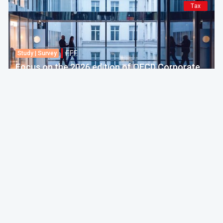
Tax
F.F.F.
Study | Survey
Focus on the 2026 edition of OECD Corporate
Tax Statistics
European Commission
30 Jul 2026 amt 04:00
Politics & Economy
F.F.F.
Practice
EU adopts 21st package of sanctions against
Russia