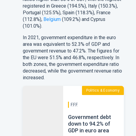
registered in
Greece
(194.5%),
Italy
(150.3%),
Portugal
(125.5%),
Spain
(118.3%),
France
(112.8%),
Belgium
(109.2%) and
Cyprus
(101.0%).
In 2021, government expenditure in the
euro
area
was equivalent to 52.3% of GDP and
government revenue to 47.2%. The figures for
the
EU
were 51.5% and 46.8%, respectively. In
both zones, the government expenditure ratio
decreased, while the government revenue ratio
increased.
Politics & Economy
F.F.F.
Government debt
down to 94.2% of
GDP in euro area