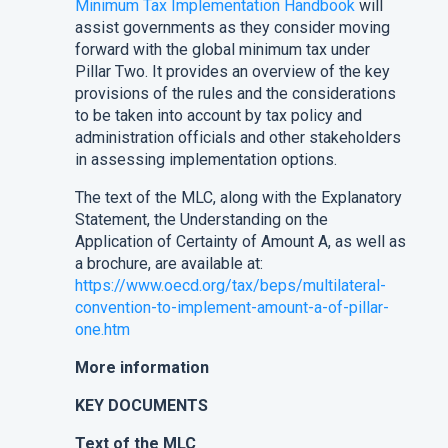
Minimum Tax Implementation Handbook
will
assist governments as they consider moving
forward with the global minimum tax under
Pillar Two. It provides an overview of the key
provisions of the rules and the considerations
to be taken into account by tax policy and
administration officials and other stakeholders
in assessing implementation options.
The text of the MLC, along with the Explanatory
Statement, the Understanding on the
Application of Certainty of Amount A, as well as
a brochure, are available at:
https://www.oecd.org/tax/beps/multilateral-
convention-to-implement-amount-a-of-pillar-
one.htm
More information
KEY DOCUMENTS
Text of the MLC