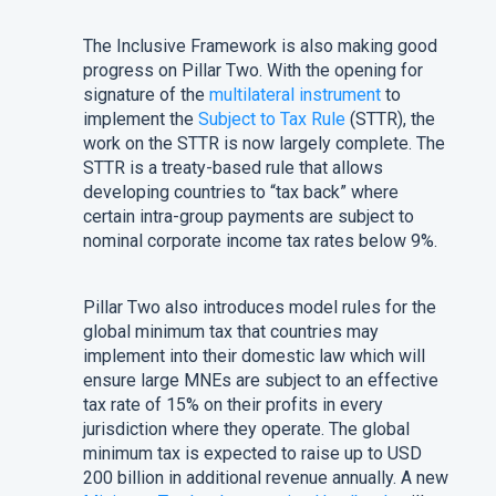
The Inclusive Framework is also making good
progress on Pillar Two. With the opening for
signature of the
multilateral instrument
to
implement the
Subject to Tax Rule
(STTR), the
work on the STTR is now largely complete. The
STTR is a treaty-based rule that allows
developing countries to “tax back” where
certain intra-group payments are subject to
nominal corporate income tax rates below 9%.
Pillar Two also introduces model rules for the
global minimum tax that countries may
implement into their domestic law which will
ensure large MNEs are subject to an effective
tax rate of 15% on their profits in every
jurisdiction where they operate. The global
minimum tax is expected to raise up to USD
200 billion in additional revenue annually. A new