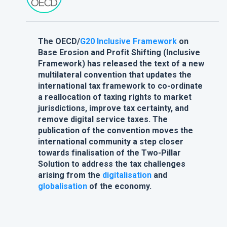
The OECD/
G20
Inclusive Framework
on
Base Erosion and Profit Shifting (Inclusive
Framework) has released the text of a new
multilateral convention that updates the
international tax framework to co-ordinate
a reallocation of taxing rights to market
jurisdictions, improve tax certainty, and
remove digital service taxes. The
publication of the convention moves the
international community a step closer
towards finalisation of the Two-Pillar
Solution to address the tax challenges
arising from the
digitalisation
and
globalisation
of the economy.