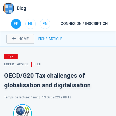
Blog
FR
NL
EN
CONNEXION / INSCRIPTION
HOME
FICHE ARTICLE
Tax
EXPERT ADVICE
F.F.F.
OECD/G20 Tax challenges of
globalisation and digitalisation
Temps de lecture
:
4
min |
13 Oct 2023 à 08:13