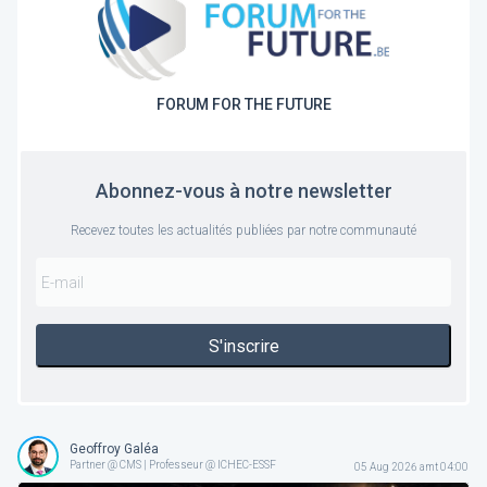
FORUM FOR THE FUTURE
Abonnez-vous à notre newsletter
Recevez toutes les actualités publiées par notre communauté
S'inscrire
Geoffroy Galéa
Partner @ CMS | Professeur @ ICHEC-ESSF
05 Aug 2026 amt 04:00