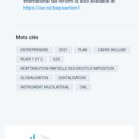
international tax reform is also available at:
https://oe.cd/bepsaction1
.
Mots clés
ENTREPRENDRE
2021
PLAN
CADRE INCLUSIF
PILIER 1 ET 2
G20
RÉATTRIBUTION PARTIELLE DES DROITS D'IMPOSITION
GLOBALISATION
DIGITALISATION
INSTRUMENT MULTILATÉRAL
CML