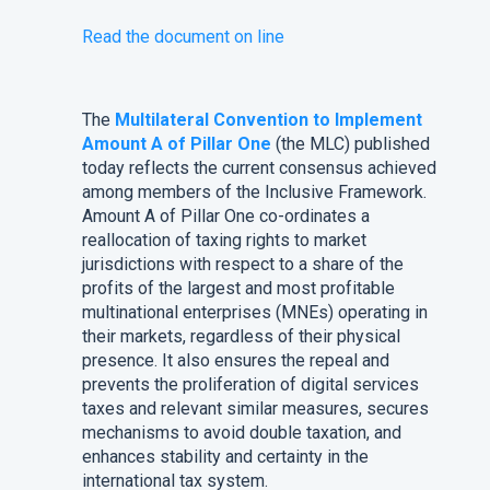
Read the document on line
The
Multilateral Convention to Implement
Amount A of Pillar One
(the MLC) published
today reflects the current consensus achieved
among members of the Inclusive Framework.
Amount A of Pillar One co-ordinates a
reallocation of taxing rights to market
jurisdictions with respect to a share of the
profits of the largest and most profitable
multinational enterprises (MNEs) operating in
their markets, regardless of their physical
presence. It also ensures the repeal and
prevents the proliferation of digital services
taxes and relevant similar measures, secures
mechanisms to avoid double taxation, and
enhances stability and certainty in the
international tax system.