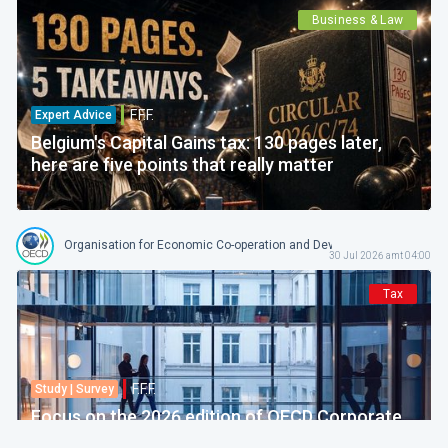
Business & Law
F.F.F.
Expert Advice
Belgium's Capital Gains tax: 130 pages later,
here are five points that really matter
Organisation for Economic Co-operation and Development
30 Jul 2026 amt 04:00
Tax
F.F.F.
Study | Survey
Focus on the 2026 edition of OECD Corporate
Tax Statistics