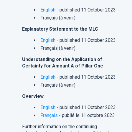
English
- published 11 October 2023
Français (à venir)
Explanatory Statement to the MLC
English
- published 11 October 2023
Français (à venir)
Understanding on the Application of
Certainty for Amount A of Pillar One
English
- published 11 October 2023
Français (à venir)
Overview
English
- published 11 October 2023
Français
- publié le 11 octobre 2023
Further information on the continuing