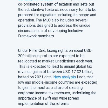
co-ordinated system of taxation and sets out
the substantive features necessary for it to be
prepared for signature, including its scope and
operation. The MLC also includes several
provisions designed to address the unique
circumstances of developing Inclusive
Framework members.
Under Pillar One, taxing rights on about USD
200 billion in profits are expected to be
reallocated to market jurisdictions each year.
This is expected to lead to annual global tax
revenue gains of between USD 17‑32 billion,
based on 2021 data.
New analysis
finds that
low and middle-income countries are expected
to gain the most as a share of existing
corporate income tax revenues, underlining the
importance of swift and widespread
implementation of the reforms.