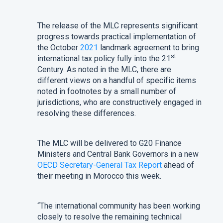
The release of the MLC represents significant
progress towards practical implementation of
the October
2021
landmark agreement to bring
st
international tax policy fully into the 21
Century. As noted in the MLC, there are
different views on a handful of specific items
noted in footnotes by a small number of
jurisdictions, who are constructively engaged in
resolving these differences.
The MLC will be delivered to G20 Finance
Ministers and Central Bank Governors in a new
OECD Secretary-General Tax Report
ahead of
their meeting in Morocco this week.
“The international community has been working
closely to resolve the remaining technical