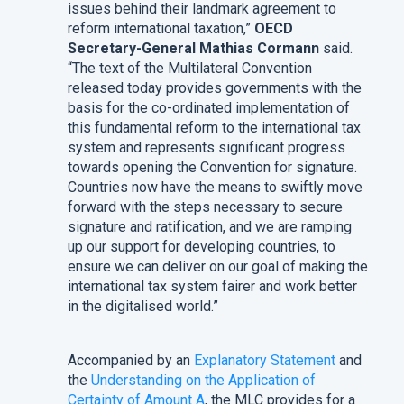
issues behind their landmark agreement to
reform international taxation,”
OECD
Secretary-General Mathias Cormann
said.
“The text of the Multilateral Convention
released today provides governments with the
basis for the co-ordinated implementation of
this fundamental reform to the international tax
system and represents significant progress
towards opening the Convention for signature.
Countries now have the means to swiftly move
forward with the steps necessary to secure
signature and ratification, and we are ramping
up our support for developing countries, to
ensure we can deliver on our goal of making the
international tax system fairer and work better
in the digitalised world.”
Accompanied by an
Explanatory Statement
and
the
Understanding on the Application of
Certainty of Amount A
, the MLC provides for a