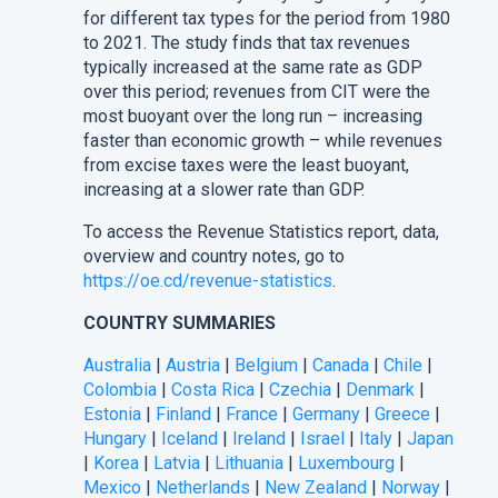
for different tax types for the period from 1980
to 2021. The study finds that tax revenues
typically increased at the same rate as GDP
over this period; revenues from CIT were the
most buoyant over the long run – increasing
faster than economic growth – while revenues
from excise taxes were the least buoyant,
increasing at a slower rate than GDP.
To access the Revenue Statistics report, data,
overview and country notes, go to
https://oe.cd/revenue-statistics
.
COUNTRY SUMMARIES
Australia
|
Austria
|
Belgium
|
Canada
|
Chile
|
Colombia
|
Costa Rica
|
Czechia
|
Denmark
|
Estonia
|
Finland
|
France
|
Germany
|
Greece
|
Hungary
|
Iceland
|
Ireland
|
Israel
|
Italy
|
Japan
|
Korea
|
Latvia
|
Lithuania
|
Luxembourg
|
Mexico
|
Netherlands
|
New Zealand
|
Norway
|