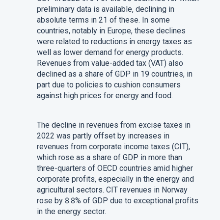
preliminary data is available, declining in
absolute terms in 21 of these. In some
countries, notably in Europe, these declines
were related to reductions in energy taxes as
well as lower demand for energy products.
Revenues from value-added tax (VAT) also
declined as a share of GDP in 19 countries, in
part due to policies to cushion consumers
against high prices for energy and food.
The decline in revenues from excise taxes in
2022 was partly offset by increases in
revenues from corporate income taxes (CIT),
which rose as a share of GDP in more than
three-quarters of OECD countries amid higher
corporate profits, especially in the energy and
agricultural sectors. CIT revenues in Norway
rose by 8.8% of GDP due to exceptional profits
in the energy sector.