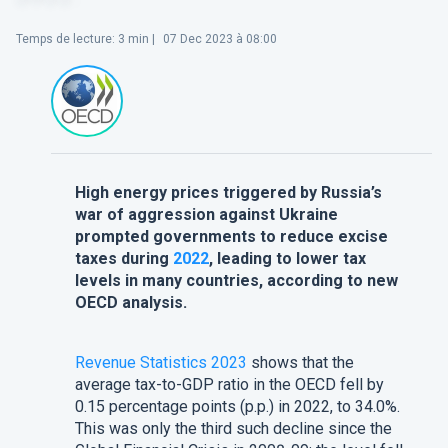
Temps de lecture
:
3
min |
07 Dec 2023 à 08:00
High energy prices triggered by Russia’s
war of aggression against Ukraine
prompted governments to reduce excise
taxes during
2022
, leading to lower tax
levels in many countries, according to new
OECD analysis.
Revenue Statistics 2023
shows that the
average tax-to-GDP ratio in the OECD fell by
0.15 percentage points (p.p.) in 2022, to 34.0%.
This was only the third such decline since the