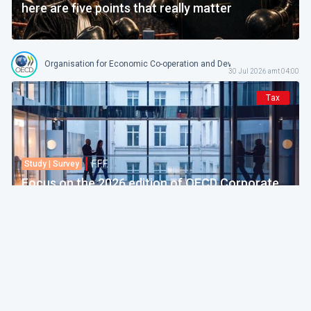
here are five points that really matter
Organisation for Economic Co-operation and Development
30 Jul 2026 amt 04:00
Tax
F.F.F.
Study | Survey
Focus on the 2026 edition of OECD Corporate
Tax Statistics
European Commission
30 Jul 2026 amt 04:00
Politics & Economy