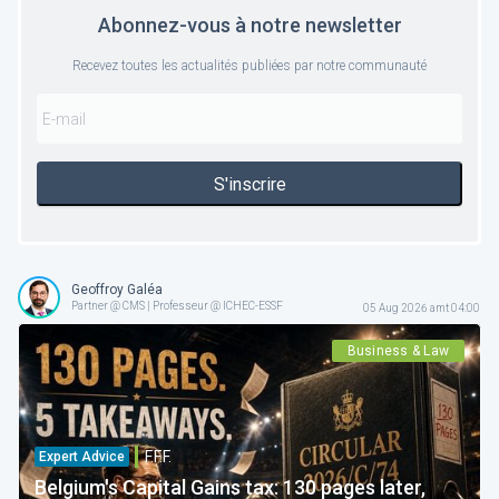
Abonnez-vous à notre newsletter
Recevez toutes les actualités publiées par notre communauté
S'inscrire
Geoffroy Galéa
Partner @ CMS | Professeur @ ICHEC-ESSF
05 Aug 2026 amt 04:00
Business & Law
F.F.F.
Expert Advice
Belgium's Capital Gains tax: 130 pages later,