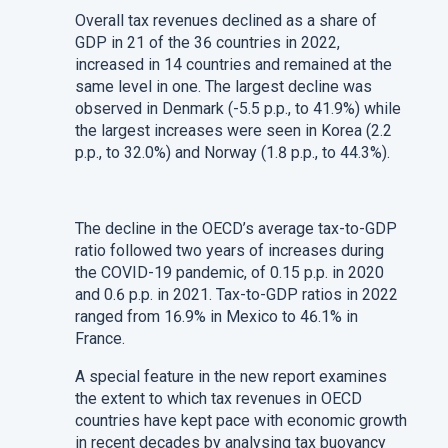
Overall tax revenues declined as a share of
GDP in 21 of the 36 countries in 2022,
increased in 14 countries and remained at the
same level in one. The largest decline was
observed in Denmark (-5.5 p.p., to 41.9%) while
the largest increases were seen in Korea (2.2
p.p., to 32.0%) and Norway (1.8 p.p., to 44.3%).
The decline in the OECD’s average tax-to-GDP
ratio followed two years of increases during
the COVID-19 pandemic, of 0.15 p.p. in 2020
and 0.6 p.p. in 2021. Tax-to-GDP ratios in 2022
ranged from 16.9% in Mexico to 46.1% in
France.
A special feature in the new report examines
the extent to which tax revenues in OECD
countries have kept pace with economic growth
in recent decades by analysing tax buoyancy