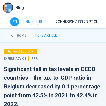
Blog
FR
NL
EN
CONNEXION / INSCRIPTION
HOME
FICHE ARTICLE
Politics & Economy
EXPERT ADVICE
F.F.F.
Significant fall in tax levels in OECD
countries - the tax-to-GDP ratio in
Belgium decreased by 0.1 percentage
point from 42.5% in 2021 to 42.4% in
2022.