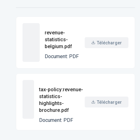
revenue-
statistics-
Télécharger
belgium.pdf
Document
:
PDF
tax-policy:revenue-
statistics-
Télécharger
highlights-
brochure.pdf
Document
:
PDF