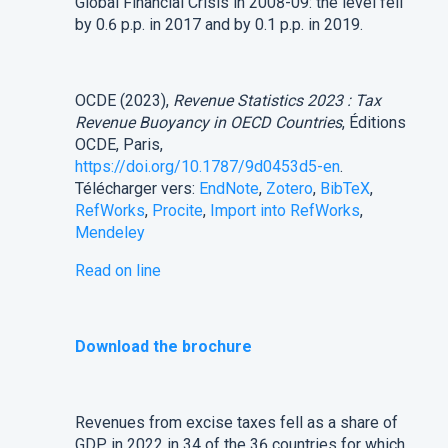
Global Financial Crisis in 2008-09: the level fell
by 0.6 p.p. in 2017 and by 0.1 p.p. in 2019.
OCDE (2023),
Revenue Statistics 2023 : Tax
Revenue Buoyancy in OECD Countries
, Éditions
OCDE, Paris,
https://doi.org/10.1787/9d0453d5-en
.
Télécharger vers:
EndNote
,
Zotero
,
BibTeX
,
RefWorks
,
Procite
,
Import into RefWorks
,
Mendeley
Read on line
Download the brochure
Revenues from excise taxes fell as a share of
GDP in 2022 in 34 of the 36 countries for which