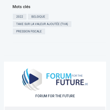
Mots clés
2022
BELGIQUE
TAXE SUR LA VALEUR AJOUTÉE (TVA)
PRESSION FISCALE
FORUM FOR THE FUTURE