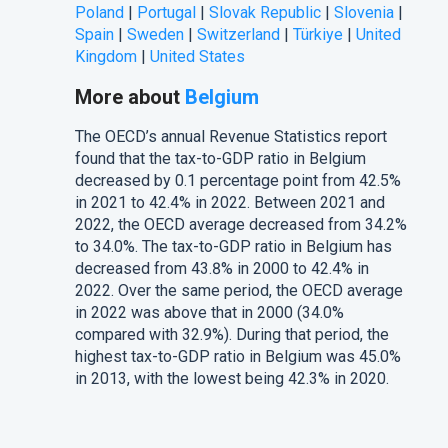
Poland
|
Portugal
|
Slovak Republic
|
Slovenia
|
Spain
|
Sweden
|
Switzerland
|
Türkiye
|
United
Kingdom
|
United States
More about
Belgium
The
OECD’s
annual Revenue Statistics report
found that the tax-to-GDP ratio in Belgium
decreased by 0.1 percentage point from 42.5%
in 2021 to 42.4% in 2022. Between 2021 and
2022, the OECD average decreased from 34.2%
to 34.0%. The tax-to-GDP ratio in Belgium has
decreased from 43.8% in 2000 to 42.4% in
2022. Over the same period, the OECD average
in 2022 was above that in 2000 (34.0%
compared with 32.9%). During that period, the
highest tax-to-GDP ratio in Belgium was 45.0%
in 2013, with the lowest being 42.3% in 2020.