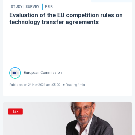
STUDY | SURVEY
F.F.F.
Evaluation of the EU competition rules on
technology transfer agreements
European Commission
Published on
24 Nov 2024 amt 05:00
Reading
4
min
Tax