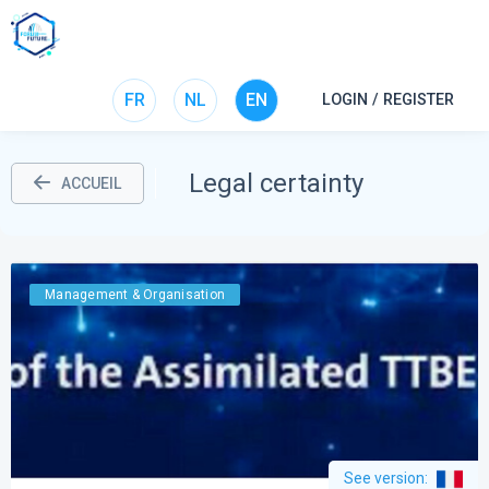
FR
NL
EN
LOGIN / REGISTER
Legal certainty
ACCUEIL
Management & Organisation
See version
: