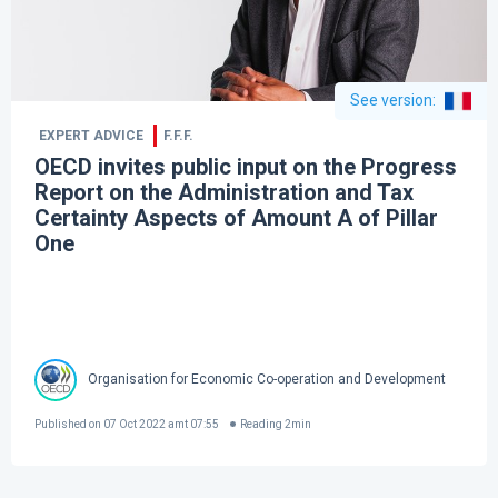
See version
:
EXPERT ADVICE
F.F.F.
OECD invites public input on the Progress
Report on the Administration and Tax
Certainty Aspects of Amount A of Pillar
One
Organisation for Economic Co-operation and Development
Published on
07 Oct 2022 amt 07:55
Reading
2
min