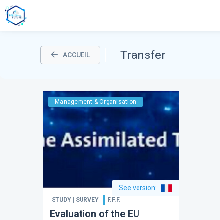
Transfer
ACCUEIL
Management & Organisation
See version
:
STUDY | SURVEY
F.F.F.
Evaluation of the EU