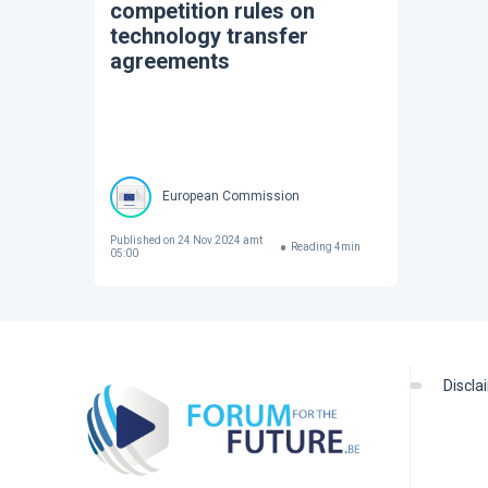
competition rules on
technology transfer
agreements
European Commission
Published on
24 Nov 2024 amt
Reading
4
min
05:00
discl