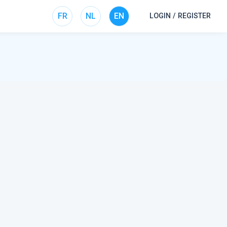
FR
NL
EN
LOGIN / REGISTER