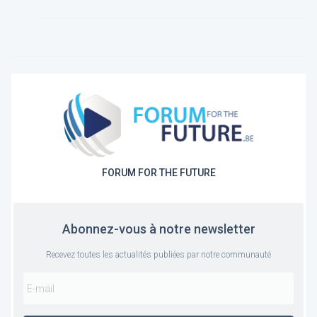
FORUM FOR THE FUTURE
Abonnez-vous à notre newsletter
Recevez toutes les actualités publiées par notre communauté