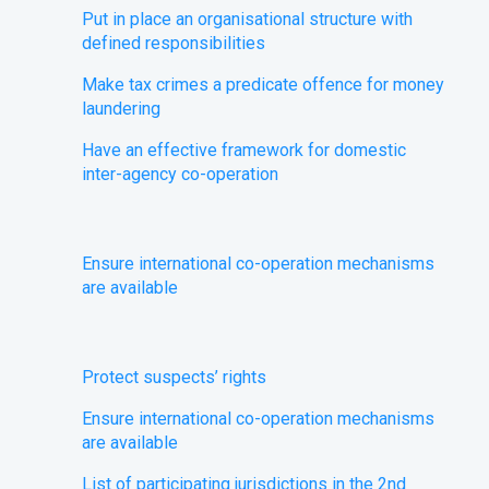
Put in place an organisational structure with
defined responsibilities
Make tax crimes a predicate offence for money
laundering
Have an effective framework for domestic
inter-agency co-operation
Ensure international co-operation mechanisms
are available
​Protect suspects’ rights
Ensure international co-operation mechanisms
are available
List of participating jurisdictions in the 2nd