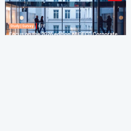
F.F.F.
Study | Survey
Focus on the 2026 edition of OECD Corporate
Tax Statistics
European Commission
30 Jul 2026 amt 04:00
Politics & Economy
F.F.F.
Practice
EU adopts 21st package of sanctions against
Russia