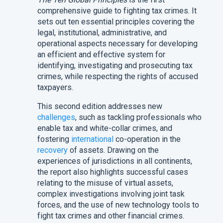
comprehensive guide to fighting tax crimes. It
sets out ten essential principles covering the
legal, institutional, administrative, and
operational aspects necessary for developing
an efficient and effective system for
identifying, investigating and prosecuting tax
crimes, while respecting the rights of accused
taxpayers.
This second edition addresses new
challenges
, such as tackling professionals who
enable tax and white-collar crimes, and
fostering
international
co-operation in the
recovery
of assets. Drawing on the
experiences of jurisdictions in all continents,
the report also highlights successful cases
relating to the misuse of virtual assets,
complex investigations involving joint task
forces, and the use of new technology tools to
fight tax crimes and other financial crimes.