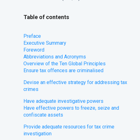
Table of contents
Preface
​Executive Summary
Foreword
Abbreviations and Acronyms
Overview of the Ten Global Principles
Ensure tax offences are criminalised
Devise an effective strategy for addressing tax
crimes
​Have adequate investigative powers
​Have effective powers to freeze, seize and
confiscate assets
​Provide adequate resources for tax crime
investigation