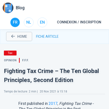
Blog
FR
NL
EN
CONNEXION / INSCRIPTION
HOME
FICHE ARTICLE
Tax
OPINION
F.F.F.
Fighting Tax Crime – The Ten Global
Principles, Second Edition
Temps de lecture
:
2
min |
20 Nov 2021 à 15:18
First published in
2017
,
Fighting Tax Crime -
The Ten Global Principles
is the first