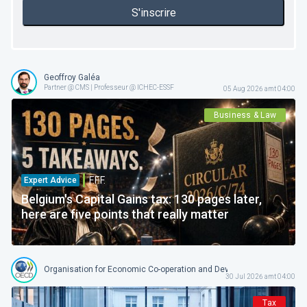
S'inscrire
Geoffroy Galéa
Partner @ CMS | Professeur @ ICHEC-ESSF
05 Aug 2026 amt 04:00
Business & Law
F.F.F.
Expert Advice
Belgium's Capital Gains tax: 130 pages later,
here are five points that really matter
Organisation for Economic Co-operation and Development
30 Jul 2026 amt 04:00
Tax