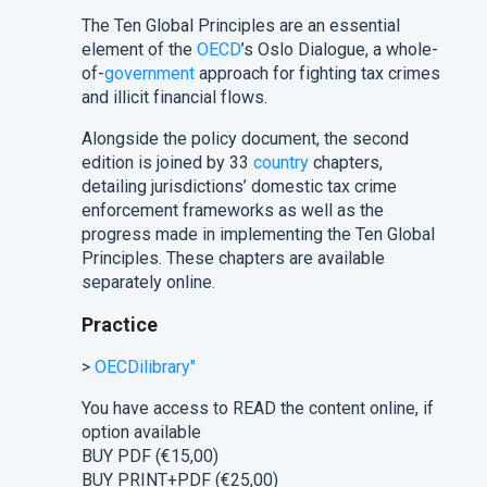
The Ten Global Principles are an essential
element of the
OECD
’s Oslo Dialogue, a whole-
of-
government
approach for fighting tax crimes
and illicit financial flows.
Alongside the policy document, the second
edition is joined by 33
country
chapters,
detailing jurisdictions’ domestic tax crime
enforcement frameworks as well as the
progress made in implementing the Ten Global
Principles. These chapters are available
separately online.
Practice
>
OECDilibrary"
You have access to READ the content online, if
option available
BUY PDF (
€15,00
)
BUY PRINT+PDF (
€25,00
)