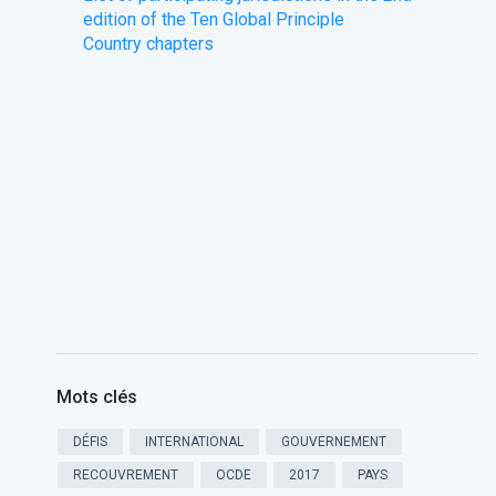
edition of the Ten Global Principle
​Country chapters
Mots clés
DÉFIS
INTERNATIONAL
GOUVERNEMENT
RECOUVREMENT
OCDE
2017
PAYS