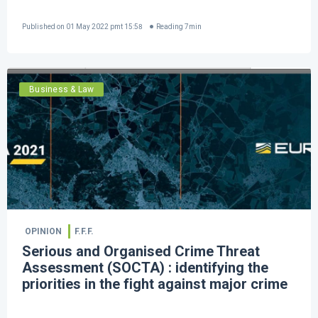
Published on
01 May 2022 pmt 15:58
Reading
7
min
Business & Law
OPINION
F.F.F.
Serious and Organised Crime Threat
Assessment (SOCTA) : identifying the
priorities in the fight against major crime