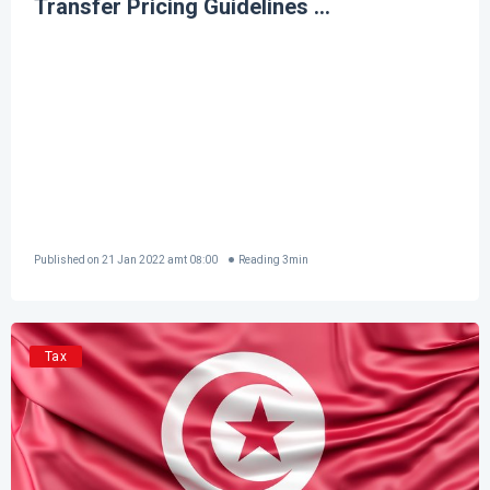
Transfer Pricing Guidelines ...
Published on
21 Jan 2022 amt 08:00
Reading
3
min
Tax