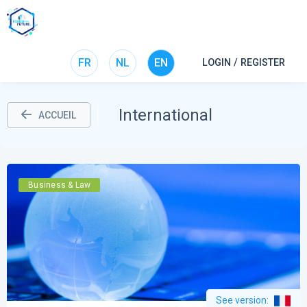
FR
NL
EN
LOGIN / REGISTER
International
ACCUEIL
Business & Law
See version
: