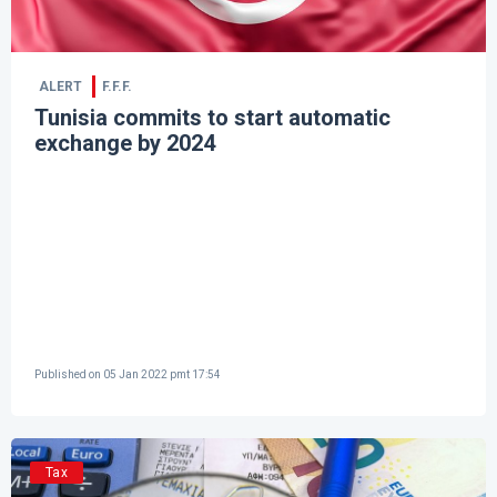
ALERT
F.F.F.
Tunisia commits to start automatic
exchange by 2024
Published on
05 Jan 2022 pmt 17:54
Tax