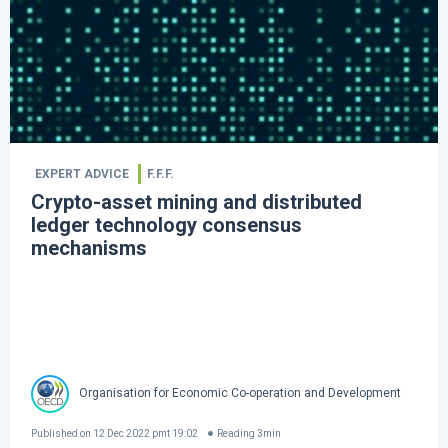
EXPERT ADVICE
F.F.F.
Crypto-asset mining and distributed
ledger technology consensus
mechanisms
Organisation for Economic Co-operation and Development
Published on
12 Dec 2022 pmt 19:02
Reading
3
min