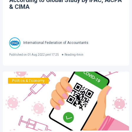
According to Global Study by IFAC, AICPA
& CIMA
International Federation of Accountants
Published on
01 Aug 2022 pmt 17:25
Reading
4
min
Politics & Economy