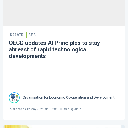
DEBATE
F.F.F.
OECD updates AI Principles to stay
abreast of rapid technological
developments
Organisation for Economic Co-operation and Development
Published on
12 May 2024 pmt 16:06
Reading
3
min