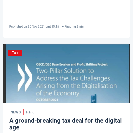
Published on
20 Nov 2021 pmt 15:18
Reading
2
min
Tax
NEWS
F.F.F.
A ground-breaking tax deal for the digital
age