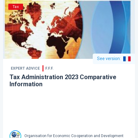
Tax
See version
:
EXPERT ADVICE
F.F.F.
Tax Administration 2023 Comparative
Information
Organisation for Economic Co-operation and Development