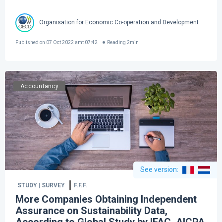
Organisation for Economic Co-operation and Development
Published on
07 Oct 2022 amt 07:42
Reading
2
min
Accountancy
See version
:
STUDY | SURVEY
F.F.F.
More Companies Obtaining Independent
Assurance on Sustainability Data,