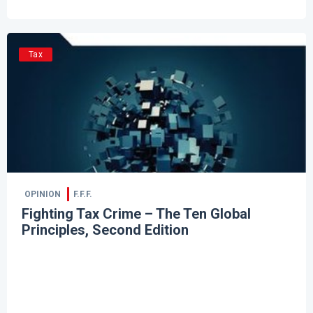
Tax
OPINION
F.F.F.
Fighting Tax Crime – The Ten Global
Principles, Second Edition