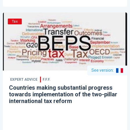
Tax
See version
:
EXPERT ADVICE
F.F.F.
Countries making substantial progress
towards implementation of the two-pillar
international tax reform