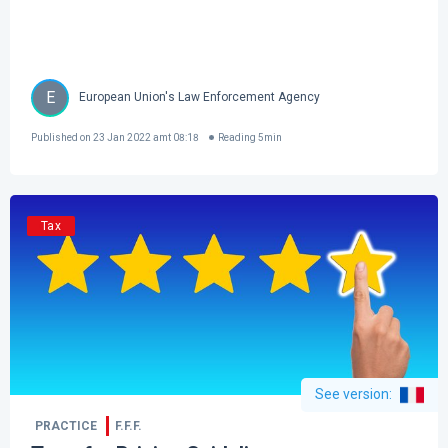
E
European Union's Law Enforcement Agency
Published on
23 Jan 2022 amt 08:18
Reading
5
min
Tax
See version
:
PRACTICE
F.F.F.