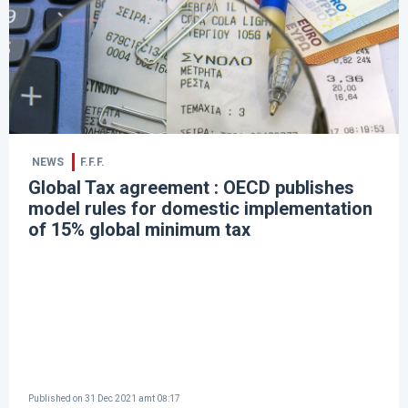
NEWS
F.F.F.
Global Tax agreement : OECD publishes
model rules for domestic implementation
of 15% global minimum tax
Published on
31 Dec 2021 amt 08:17