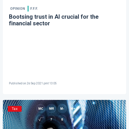
OPINION
F.F.F.
Bootsing trust in AI crucial for the
financial sector
Published on
26 Sep 2021 pmt 13:05
Tax