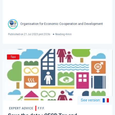
Organisation for Economic Co-operation and Development
Published on
21 Jul 2023 pmt 20:36
Reading
4
min
Tax
See version
:
EXPERT ADVICE
F.F.F.