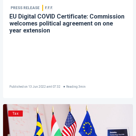
PRESS RELEASE
F.F.F.
EU Digital COVID Certificate: Commission
welcomes political agreement on one
year extension
Published on
13 Jun 2022 amt 07:32
Reading
3
min
Tax