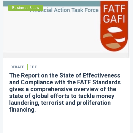
Business & Law
DEBATE
F.F.F.
The Report on the State of Effectiveness
and Compliance with the FATF Standards
gives a comprehensive overview of the
state of global efforts to tackle money
laundering, terrorist and proliferation
financing. ​