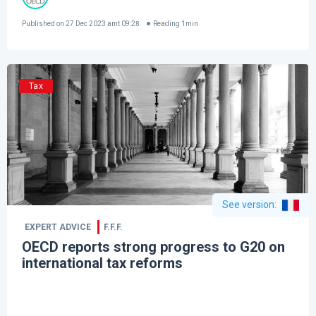
Published on
27 Dec 2023 amt 09:28
Reading
1
min
Tax
See version
:
EXPERT ADVICE
F.F.F.
OECD reports strong progress to G20 on
international tax reforms