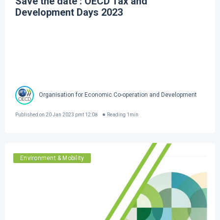
Save the date : OECD Tax and
Development Days 2023
Organisation for Economic Co-operation and Development
Published on
20 Jan 2023 pmt 12:08
Reading
1
min
Environment & Mobility