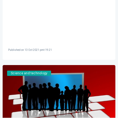
Published on
13 Oct 2021 pmt 19:21
Science and technology