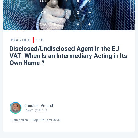
PRACTICE
F.F.F.
Disclosed/Undisclosed Agent in the EU
VAT: When Is an Intermediary Acting in Its
Own Name ?
Christian Amand
Lawyer @ Xirius
Published on
10 Sep 2021 amt 09:32