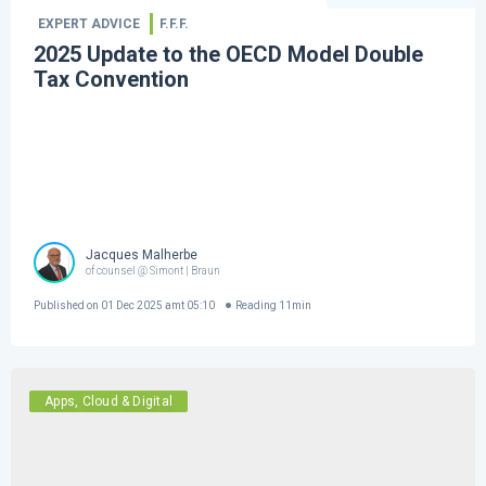
EXPERT ADVICE
F.F.F.
2025 Update to the OECD Model Double
Tax Convention
Jacques Malherbe
of counsel @ Simont | Braun
Published on
01 Dec 2025 amt 05:10
Reading
11
min
Apps, Cloud & Digital