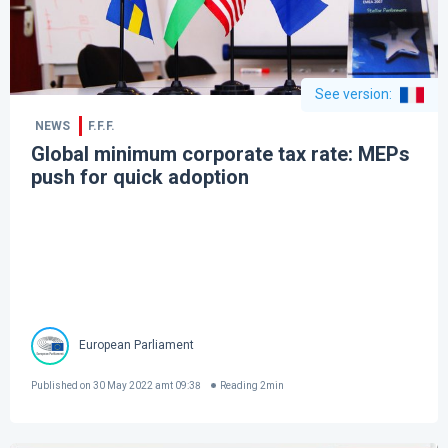
See version
:
NEWS
F.F.F.
Global minimum corporate tax rate: MEPs
push for quick adoption
European Parliament
Published on
30 May 2022 amt 09:38
Reading
2
min