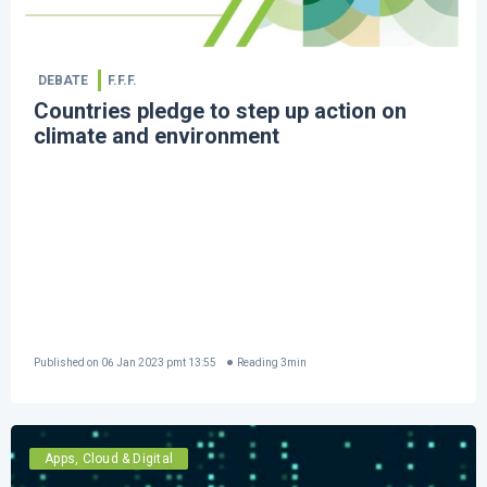
DEBATE
F.F.F.
Countries pledge to step up action on
climate and environment
Published on
06 Jan 2023 pmt 13:55
Reading
3
min
Apps, Cloud & Digital