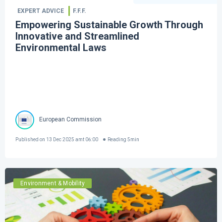
EXPERT ADVICE
F.F.F.
Empowering Sustainable Growth Through
Innovative and Streamlined
Environmental Laws
European Commission
Published on
13 Dec 2025 amt 06:00
Reading
5
min
Environment & Mobility