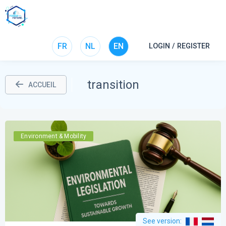
FR
NL
EN
LOGIN / REGISTER
transition
ACCUEIL
Environment & Mobility
See version
: