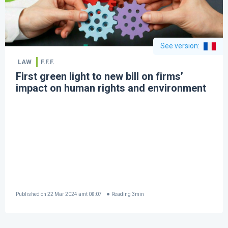
See version
:
LAW
F.F.F.
First green light to new bill on firms’
impact on human rights and environment
Published on
22 Mar 2024 amt 08:07
Reading
3
min