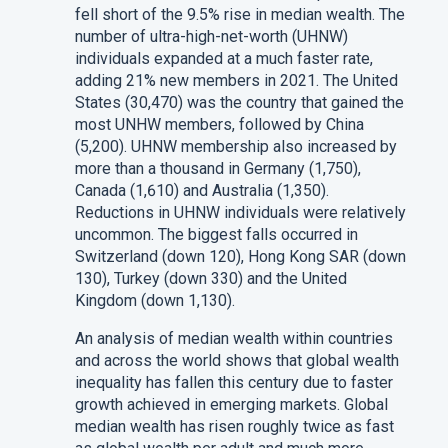
fell short of the 9.5% rise in median wealth. The
number of ultra-high-net-worth (UHNW)
individuals expanded at a much faster rate,
adding 21% new members in 2021. The United
States (30,470) was the country that gained the
most UNHW members, followed by China
(5,200). UHNW membership also increased by
more than a thousand in Germany (1,750),
Canada (1,610) and Australia (1,350).
Reductions in UHNW individuals were relatively
uncommon. The biggest falls occurred in
Switzerland (down 120), Hong Kong SAR (down
130), Turkey (down 330) and the United
Kingdom (down 1,130).
An analysis of median wealth within countries
and across the world shows that global wealth
inequality has fallen this century due to faster
growth achieved in emerging markets. Global
median wealth has risen roughly twice as fast