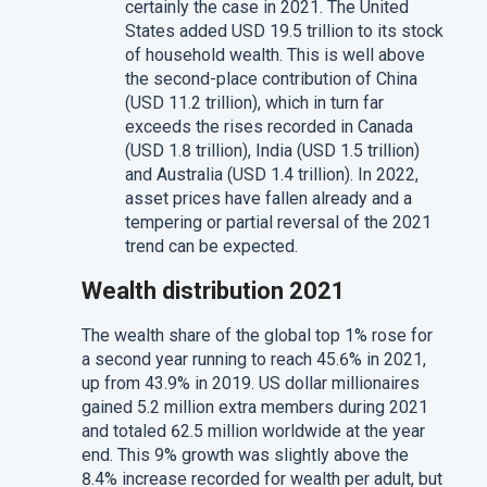
certainly the case in 2021. The United
States added USD 19.5 trillion to its stock
of household wealth. This is well above
the second-place contribution of China
(USD 11.2 trillion), which in turn far
exceeds the rises recorded in Canada
(USD 1.8 trillion), India (USD 1.5 trillion)
and Australia (USD 1.4 trillion). In 2022,
asset prices have fallen already and a
tempering or partial reversal of the 2021
trend can be expected.
Wealth distribution 2021
The wealth share of the global top 1% rose for
a second year running to reach 45.6% in 2021,
up from 43.9% in 2019. US dollar millionaires
gained 5.2 million extra members during 2021
and totaled 62.5 million worldwide at the year
end. This 9% growth was slightly above the
8.4% increase recorded for wealth per adult, but