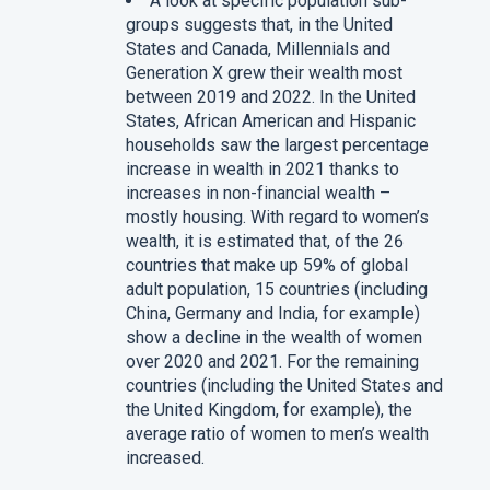
A look at specific population sub-
groups suggests that, in the United
States and Canada, Millennials and
Generation X grew their wealth most
between 2019 and 2022. In the United
States, African American and Hispanic
households saw the largest percentage
increase in wealth in 2021 thanks to
increases in non-financial wealth –
mostly housing. With regard to women’s
wealth, it is estimated that, of the 26
countries that make up 59% of global
adult population, 15 countries (including
China, Germany and India, for example)
show a decline in the wealth of women
over 2020 and 2021. For the remaining
countries (including the United States and
the United Kingdom, for example), the
average ratio of women to men’s wealth
increased.