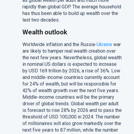
as global wealth per adult and much more
rapidly than global GDP. The average household
has thus been able to build up wealth over the
last two decades.
Wealth outlook
Worldwide inflation and the Russia-
Ukraine
war
are likely to hamper real wealth creation over
the next few years. Nevertheless, global wealth
in nominal US dollars is expected to increase
by USD 169 trillion by 2026, a rise of 36%. Low
and middle-income countries currently account
for 24% of wealth, but will be responsible for
42% of wealth growth over the next five years.
Middle-income countries will be the primary
driver of global trends. Global wealth per adult
is forecast to rise 28% by 2026 and to pass the
threshold of USD 100,000 in 2024. The number
of millionaires will also grow markedly over the
next five years to 87 million, while the number