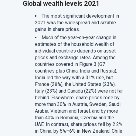
Global wealth levels 2021
The most significant development in
2021 was the widespread and sizable
gains in share prices.
Much of the year-on-year change in
estimates of the household wealth of
individual countries depends on asset
prices and exchange rates. Among the
countries covered in Figure 3 (G7
countries plus China, India and Russia),
India led the way with a 31% rise, but
France (28%), the United States (23%),
Italy (23%) and Canada (22%) were not far
behind. Elsewhere, share prices rose by
more than 30% in Austria, Sweden, Saudi
Arabia, Vietnam and Israel, and by more
than 40% in Romania, Czechia and the
UAE. In contrast, share prices fell by 2.2%
in China, by 5%–6% in New Zealand, Chile