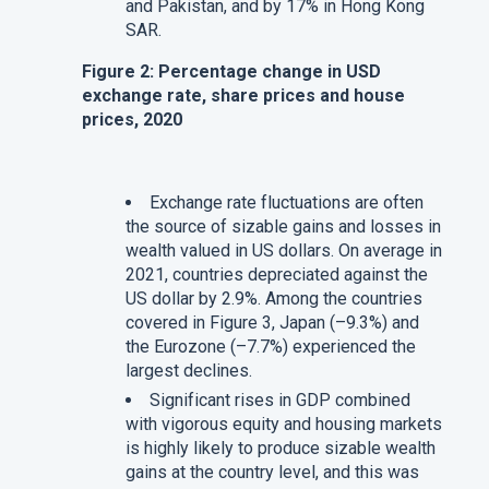
and Pakistan, and by 17% in Hong Kong
SAR.
Figure 2: Percentage change in USD
exchange rate, share prices and house
prices, 2020
Exchange rate fluctuations are often
the source of sizable gains and losses in
wealth valued in US dollars. On average in
2021, countries depreciated against the
US dollar by 2.9%. Among the countries
covered in Figure 3, Japan (–9.3%) and
the Eurozone (–7.7%) experienced the
largest declines.
Significant rises in GDP combined
with vigorous equity and housing markets
is highly likely to produce sizable wealth
gains at the country level, and this was