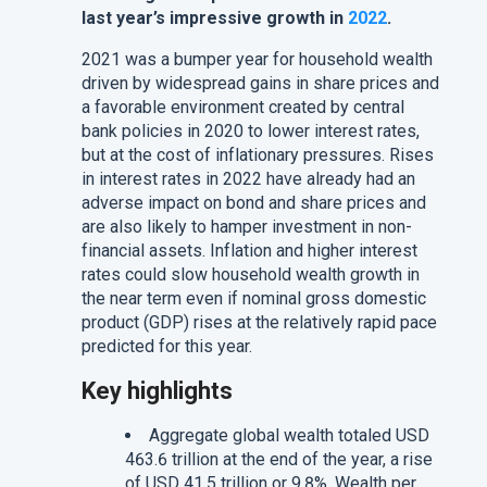
last year’s impressive growth in
2022
.
2021 was a bumper year for household wealth
driven by widespread gains in share prices and
a favorable environment created by central
bank policies in 2020 to lower interest rates,
but at the cost of inflationary pressures. Rises
in interest rates in 2022 have already had an
adverse impact on bond and share prices and
are also likely to hamper investment in non-
financial assets. Inflation and higher interest
rates could slow household wealth growth in
the near term even if nominal gross domestic
product (GDP) rises at the relatively rapid pace
predicted for this year.
Key highlights
Aggregate global wealth totaled USD
463.6 trillion at the end of the year, a rise
of USD 41.5 trillion or 9.8%. Wealth per