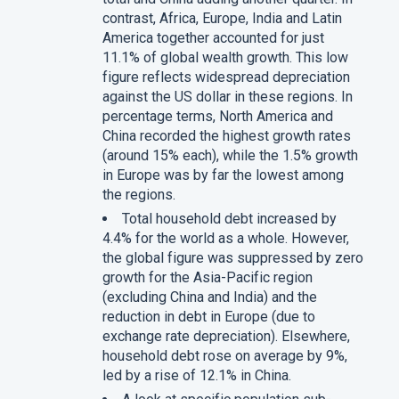
contrast, Africa, Europe, India and Latin
America together accounted for just
11.1% of global wealth growth. This low
figure reflects widespread depreciation
against the US dollar in these regions. In
percentage terms, North America and
China recorded the highest growth rates
(around 15% each), while the 1.5% growth
in Europe was by far the lowest among
the regions.
Total household debt increased by
4.4% for the world as a whole. However,
the global figure was suppressed by zero
growth for the Asia-Pacific region
(excluding China and India) and the
reduction in debt in Europe (due to
exchange rate depreciation). Elsewhere,
household debt rose on average by 9%,
led by a rise of 12.1% in China.