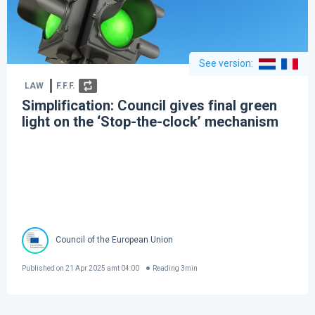
See version
:
LAW
F.F.F.
Simplification: Council gives final green
light on the ‘Stop-the-clock’ mechanism
Council of the European Union
Published on
21 Apr 2025 amt 04:00
Reading
3
min