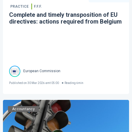
PRACTICE
F.F.F.
Complete and timely transposition of EU
directives: actions required from Belgium
European Commission
Published on
30 Mar 2026 amt 05:00
Reading
6
min
Accountancy