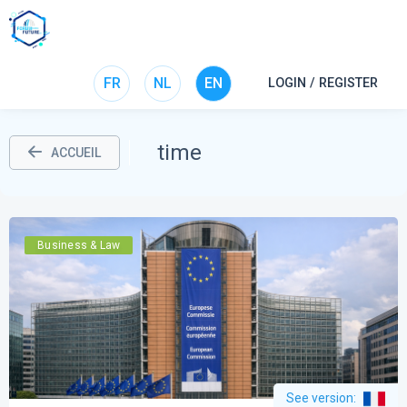
FR
NL
EN
LOGIN / REGISTER
time
ACCUEIL
Business & Law
See version
: